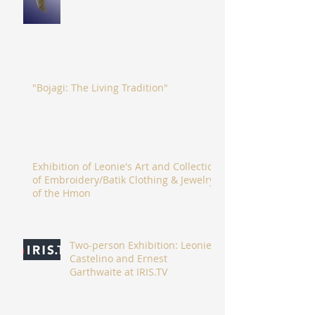
"Bojagi: The Living Tradition"
Exhibition of Leonie's Art and Collection
of Embroidery/Batik Clothing & Jewelry
of the Hmon
Two-person Exhibition: Leonie
Castelino and Ernest
Garthwaite at IRIS.TV