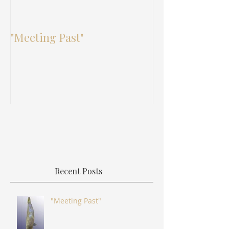
"Meeting Past"
"Bojagi: The L
Tradition"
Recent Posts
"Meeting Past"