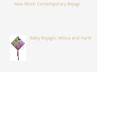
New Work: Contemporary Bojagi
Baby Bojagis: Milica and Harlee
"Glimmering Hope" and
"Flydance"