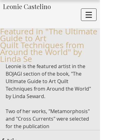
Leonie Castelino
Featured in "The Ultimate
Guide to Art
Quilt Techniques from
Around the World" by
Linda Se
Leonie is the featured artist in the 
BOJAGI section of the book, "The 
Ultimate Guide to Art Quilt 
Techniques from Around the World" 
by Linda Seward. 
Two of her works, "Metamorphosis" 
and "Cross Currents" were selected 
for the publication