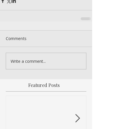
Comments
Write a comment...
Featured Posts