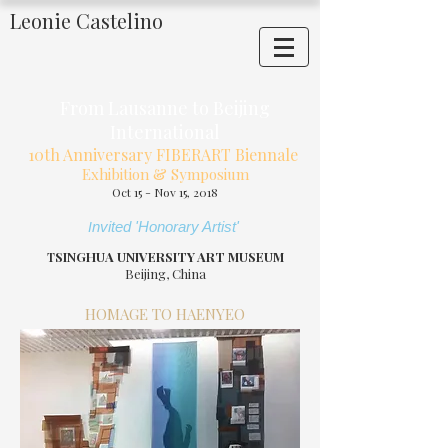
Leonie Castelino
From Lausanne to Beijing
International
10th Anniversary FIBERART Biennale
Exhibition & Symposium
Oct 15 - Nov 15, 2018
nvited 'Honorary Artist'
I
SINGHUA UNIVERSITY ART MUSEUM
T
Beijing, China
HOMAGE TO HAENYEO